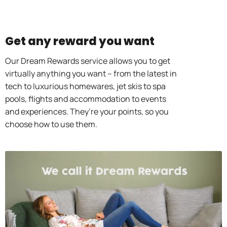
Get any reward you want
Our Dream Rewards service allows you to get
virtually anything you want – from the latest in
tech to luxurious homewares, jet skis to spa
pools, flights and accommodation to events
and experiences. They’re your points, so you
choose how to use them.