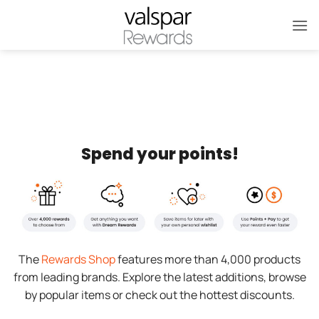
Skip
to
content
Spend your points!
The
Rewards Shop
features more than 4,000 products
from leading brands. Explore the latest additions, browse
by popular items or check out the hottest discounts.