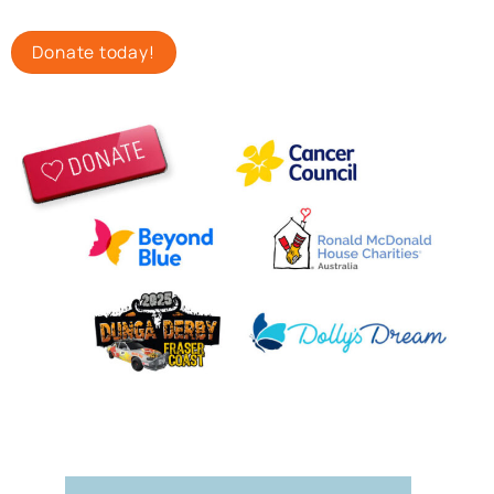
Donate today!