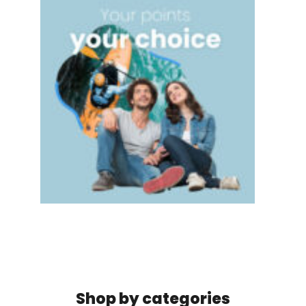
Shop by categories