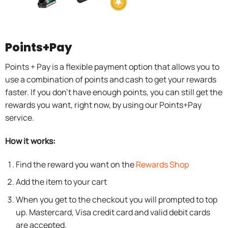
Points+Pay
Points + Pay is a flexible payment option that allows you to
use a combination of points and cash to get your rewards
faster. If you don’t have enough points, you can still get the
rewards you want, right now, by using our Points+Pay
service.
How it works:
Find the reward you want on the
Rewards Shop
Add the item to your cart
When you get to the checkout you will prompted to top
up. Mastercard, Visa credit card and valid debit cards
are accepted.