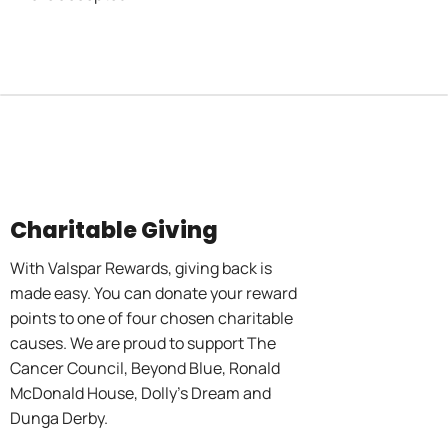
Charitable Giving
With Valspar Rewards, giving back is
made easy. You can donate your reward
points to one of four chosen charitable
causes. We are proud to support The
Cancer Council, Beyond Blue, Ronald
McDonald House, Dolly’s Dream and
Dunga Derby.