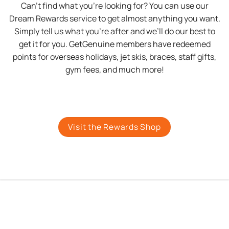
Can’t find what you’re looking for? You can use our
Dream Rewards service to get almost anything you want.
Simply tell us what you’re after and we’ll do our best to
get it for you. GetGenuine members have redeemed
points for overseas holidays, jet skis, braces, staff gifts,
gym fees, and much more!
Visit the Rewards Shop