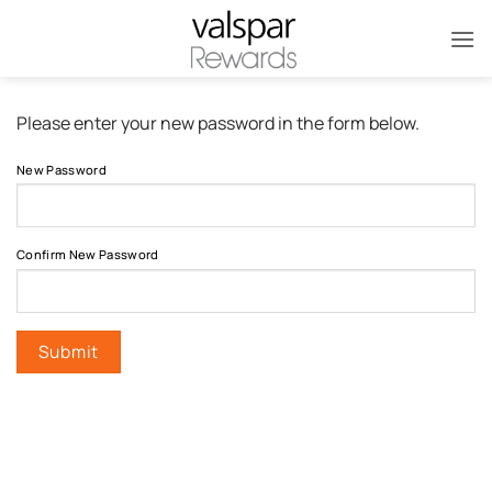
Skip
to
content
Please enter your new password in the form below.
New Password
Confirm New Password
Submit